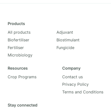
Products
All products
Adjuvant
Biofertiliser
Biostimulant
Fertiliser
Fungicide
Microbiology
Resources
Company
Crop Programs
Contact us
Privacy Policy
Terms and Conditions
Stay connected