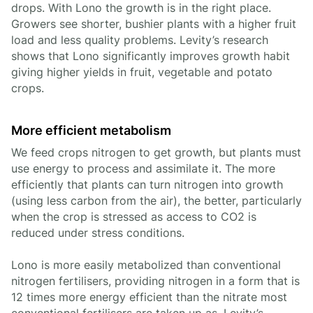
drops. With Lono the growth is in the right place.
Growers see shorter, bushier plants with a higher fruit
load and less quality problems. Levity’s research
shows that Lono significantly improves growth habit
giving higher yields in fruit, vegetable and potato
crops.
More efficient metabolism
We feed crops nitrogen to get growth, but plants must
use energy to process and assimilate it. The more
efficiently that plants can turn nitrogen into growth
(using less carbon from the air), the better, particularly
when the crop is stressed as access to CO2 is
reduced under stress conditions.
Lono is more easily metabolized than conventional
nitrogen fertilisers, providing nitrogen in a form that is
12 times more energy efficient than the nitrate most