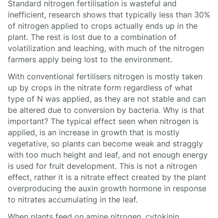
Standard nitrogen fertilisation is wasteful and
inefficient, research shows that typically less than 30%
of nitrogen applied to crops actually ends up in the
plant. The rest is lost due to a combination of
volatilization and leaching, with much of the nitrogen
farmers apply being lost to the environment.
With conventional fertilisers nitrogen is mostly taken
up by crops in the nitrate form regardless of what
type of N was applied, as they are not stable and can
be altered due to conversion by bacteria. Why is that
important? The typical effect seen when nitrogen is
applied, is an increase in growth that is mostly
vegetative, so plants can become weak and straggly
with too much height and leaf, and not enough energy
is used for fruit development. This is not a nitrogen
effect, rather it is a nitrate effect created by the plant
overproducing the auxin growth hormone in response
to nitrates accumulating in the leaf.
When plants feed on amine nitrogen, cytokinin