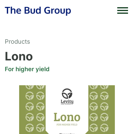
Skip to content
Products
Lono
For higher yield