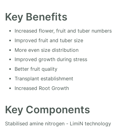
Key Benefits
Increased flower, fruit and tuber numbers
Improved fruit and tuber size
More even size distribution
Improved growth during stress
Better fruit quality
Transplant establishment
Increased Root Growth
Key Components
Stabilised amine nitrogen - LimiN technology