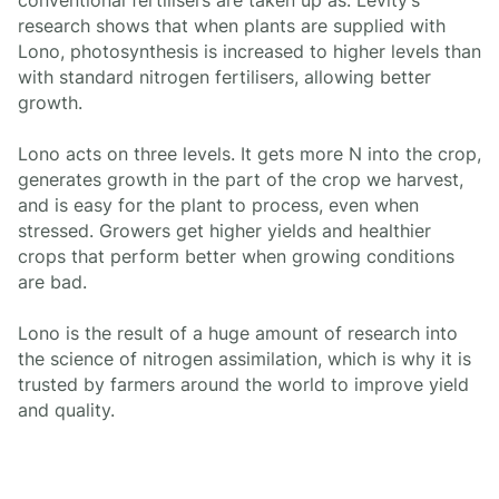
conventional fertilisers are taken up as. Levity’s
research shows that when plants are supplied with
Lono, photosynthesis is increased to higher levels than
with standard nitrogen fertilisers, allowing better
growth.
Lono acts on three levels. It gets more N into the crop,
generates growth in the part of the crop we harvest,
and is easy for the plant to process, even when
stressed. Growers get higher yields and healthier
crops that perform better when growing conditions
are bad.
Lono is the result of a huge amount of research into
the science of nitrogen assimilation, which is why it is
trusted by farmers around the world to improve yield
and quality.