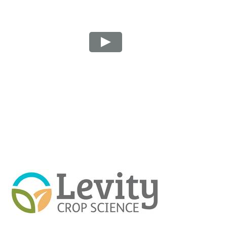
Play Video: How Lono improves avocado alternat