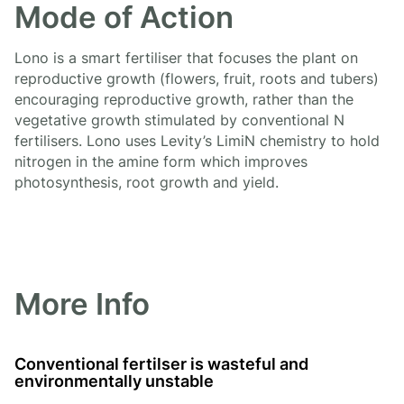
Mode of Action
Lono is a smart fertiliser that focuses the plant on
reproductive growth (flowers, fruit, roots and tubers)
encouraging reproductive growth, rather than the
vegetative growth stimulated by conventional N
fertilisers. Lono uses Levity’s LimiN chemistry to hold
nitrogen in the amine form which improves
photosynthesis, root growth and yield.
More Info
Conventional fertilser is wasteful and
environmentally unstable