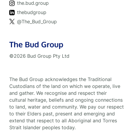
the.bud.group
thebudgroup
@The_Bud_Group
©2026 Bud Group Pty Ltd
The Bud Group acknowledges the Traditional
Custodians of the land on which we operate, live
and gather. We recognise and respect their
cultural heritage, beliefs and ongoing connections
to land, water and community. We pay our respect
to their Elders past, present and emerging and
extend that respect to all Aboriginal and Torres
Strait Islander peoples today.