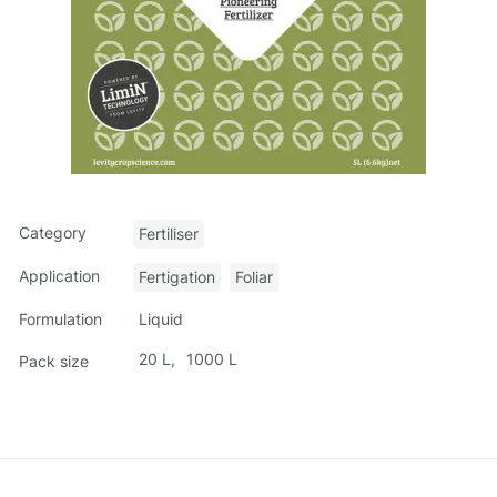
Category
Fertiliser
Application
Fertigation
Foliar
Liquid
Formulation
20 L
1000 L
Pack size