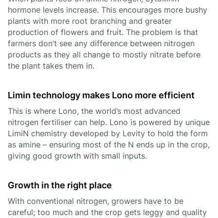
hormone levels increase. This encourages more bushy
plants with more root branching and greater
production of flowers and fruit. The problem is that
farmers don’t see any difference between nitrogen
products as they all change to mostly nitrate before
the plant takes them in.
Limin technology makes Lono more efficient
This is where Lono, the world’s most advanced
nitrogen fertiliser can help. Lono is powered by unique
LimiN chemistry developed by Levity to hold the form
as amine – ensuring most of the N ends up in the crop,
giving good growth with small inputs.
Growth in the right place
With conventional nitrogen, growers have to be
careful; too much and the crop gets leggy and quality