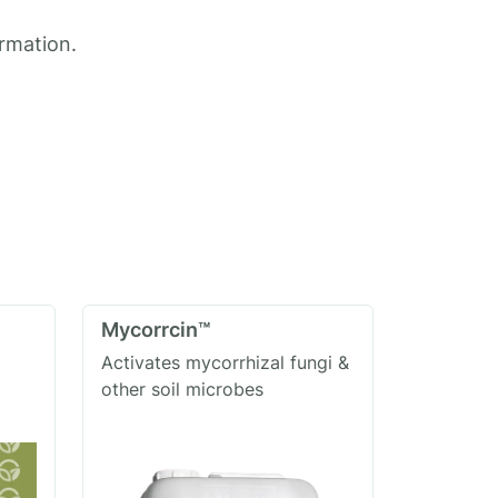
ormation.
Mycorrcin™
Activates mycorrhizal fungi &
other soil microbes