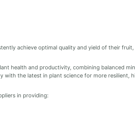
ntly achieve optimal quality and yield of their fruit,
plant health and productivity, combining balanced min
 with the latest in plant science for more resilient, h
liers in providing: