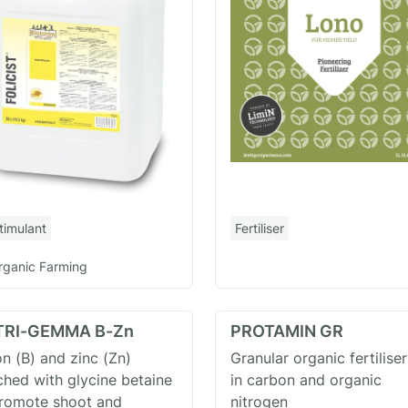
timulant
Fertiliser
rganic Farming
TRI-GEMMA B-Zn
PROTAMIN GR
n (B) and zinc (Zn)
Granular organic fertiliser
ched with glycine betaine
in carbon and organic
promote shoot and
nitrogen