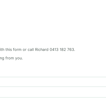
ith this form or call Richard 0413 182 763.
ing from you.