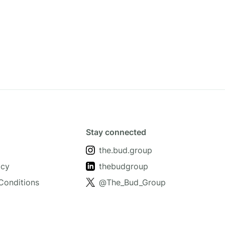
Stay connected
the.bud.group
icy
thebudgroup
Conditions
@The_Bud_Group