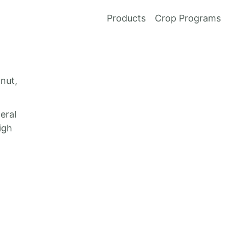
Products
Crop Programs
 nut,
eral
igh