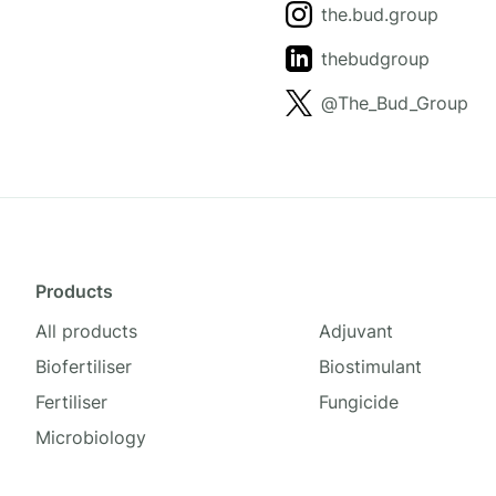
the.bud.group
thebudgroup
@The_Bud_Group
Products
All products
Adjuvant
Biofertiliser
Biostimulant
Fertiliser
Fungicide
Microbiology