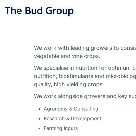
Skip to content
The Bud Group
We work with leading growers to consiste
vegetable and vine crops.
We specialise in nutrition for optimum 
nutrition, biostimulants and microbiology
quality, high yielding crops.
We work alongside growers and key supp
Agronomy & Consulting
Research & Development
Farming Inputs