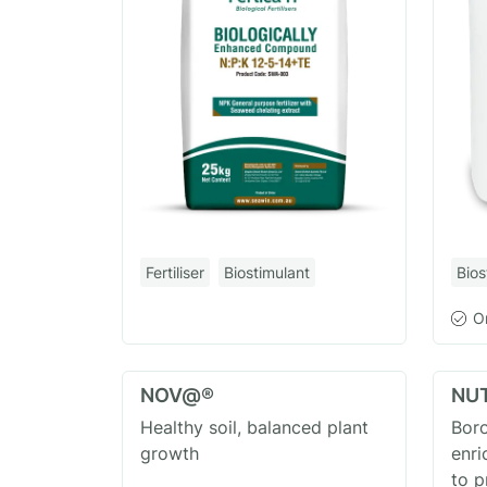
Fertiliser
Biostimulant
Bios
O
NOV@®
NU
Healthy soil, balanced plant
Boro
growth
enri
to 