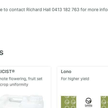
ee to contact Richard Hall 0413 182 763 for more inf
s
ICIST®
Lono
ote flowering, fruit set
For higher yield
crop uniformity