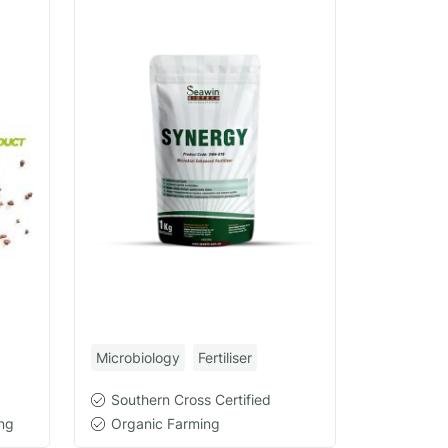
Microbiology
Fertiliser
Southern Cross Certified
ng
Organic Farming