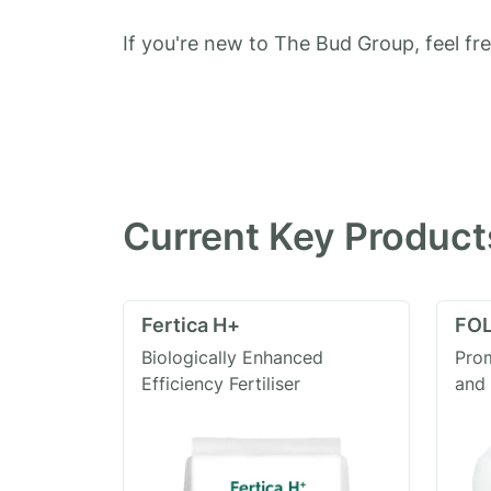
If you're new to The Bud Group, feel fr
Current Key Product
Fertica H+
FOL
Biologically Enhanced
Prom
Efficiency Fertiliser
and 