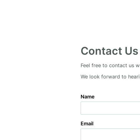
Contact Us
Feel free to contact us w
We look forward to hear
Name
Email