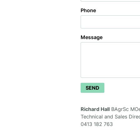
Phone
Message
Consultation
SEND
Richard Hall
BAgrSc MO
Technical and Sales Dire
0413 182 763