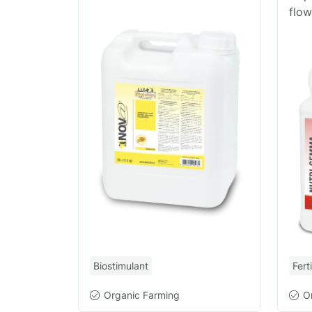
flow
Biostimulant
Ferti
Organic Farming
O