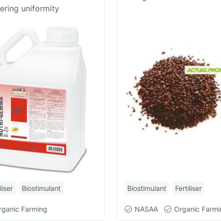
ering uniformity
Biostimulant
Fertiliser
liser
Biostimulant
NASAA
Organic Farmi
rganic Farming