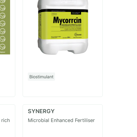
Biostimulant
SYNERGY
 rich
Microbial Enhanced Fertiliser