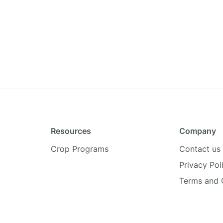
Resources
Company
Crop Programs
Contact us
Privacy Pol
Terms and 