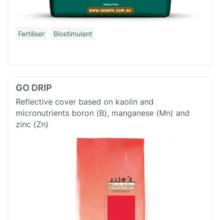
Fertiliser
Biostimulant
GO DRIP
Reflective cover based on kaolin and
micronutrients boron (B), manganese (Mn) and
zinc (Zn)