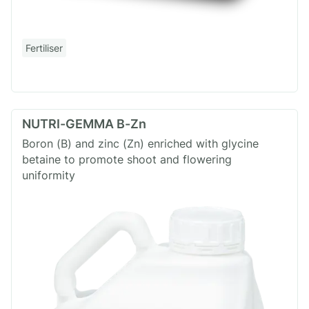
Fertiliser
NUTRI-GEMMA B-Zn
Boron (B) and zinc (Zn) enriched with glycine
betaine to promote shoot and flowering
uniformity