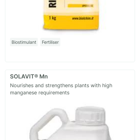
Biostimulant
Fertiliser
SOLAVIT® Mn
Nourishes and strengthens plants with high
manganese requirements