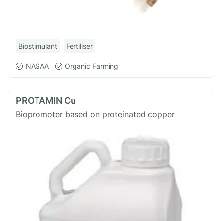
Biostimulant
Fertiliser
NASAA
Organic Farming
PROTAMIN Cu
Biopromoter based on proteinated copper