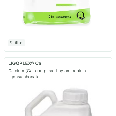
Fertiliser
LIGOPLEX® Ca
Calcium (Ca) complexed by ammonium
lignosulphonate