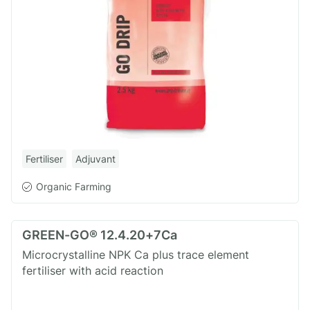
Fertiliser
Adjuvant
Organic Farming
GREEN-GO® 12.4.20+7Ca
Microcrystalline NPK Ca plus trace element
fertiliser with acid reaction