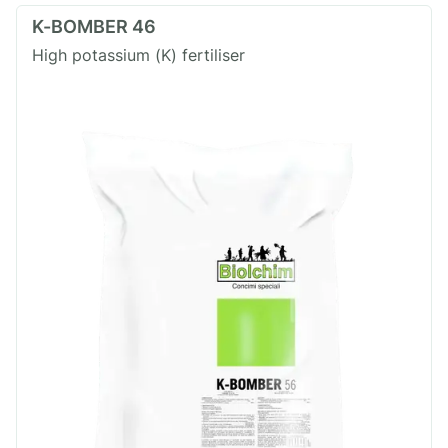
K-BOMBER 46
High potassium (K) fertiliser