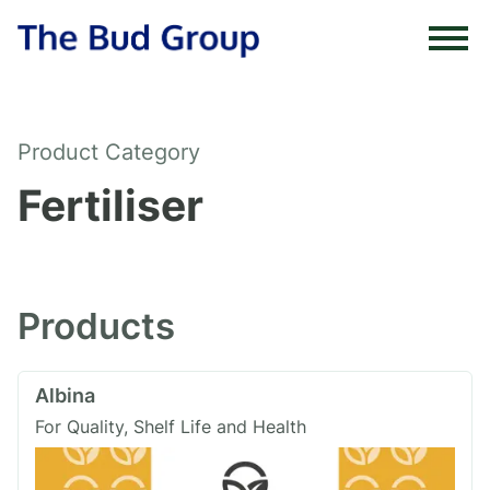
Skip to content
Product Category
Fertiliser
Products
Albina
For Quality, Shelf Life and Health