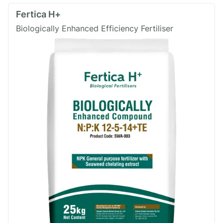
Fertica H+
Biologically Enhanced Efficiency Fertiliser