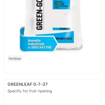
Fertiliser
GREENLEAF 0-7-37
Specific for fruit ripening