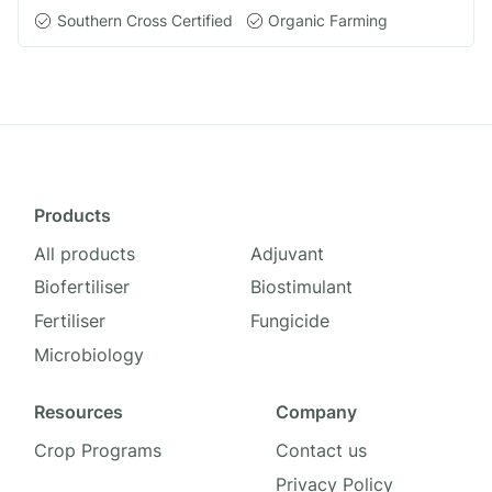
Southern Cross Certified
Organic Farming
Products
All products
Adjuvant
Biofertiliser
Biostimulant
Fertiliser
Fungicide
Microbiology
Resources
Company
Crop Programs
Contact us
Privacy Policy