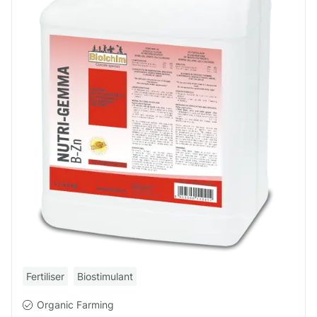
Fertiliser
Biostimulant
Organic Farming