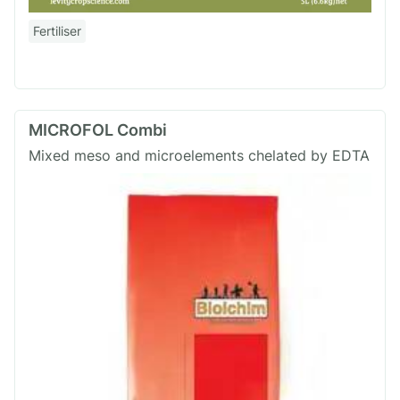
Fertiliser
MICROFOL Combi
Mixed meso and microelements chelated by EDTA