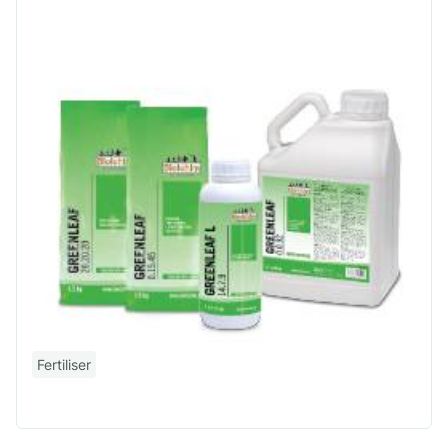
Fertiliser