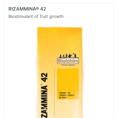
RIZAMMINA® 42
Biostimulant of fruit growth