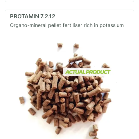
PROTAMIN 7.2.12
Organo-mineral pellet fertiliser rich in potassium