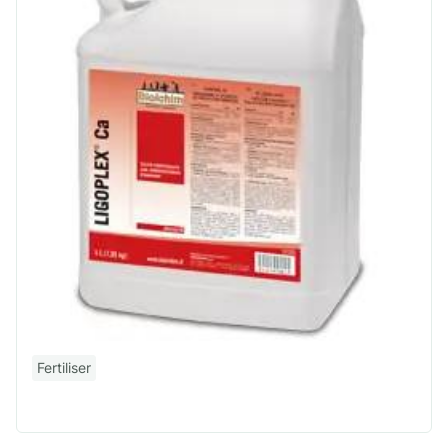
Fertiliser