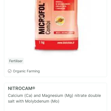
Fertiliser
Organic Farming
NITROCAM®
Calcium (Ca) and Magnesium (Mg) nitrate double
salt with Molybdenum (Mo)