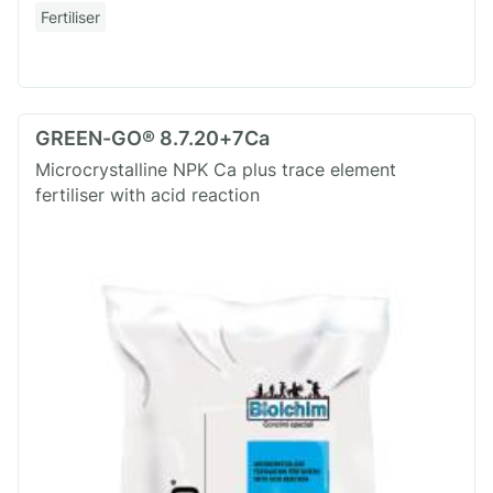
Fertiliser
GREEN-GO® 8.7.20+7Ca
Microcrystalline NPK Ca plus trace element
fertiliser with acid reaction