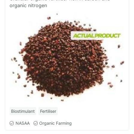
organic nitrogen
Biostimulant
Fertiliser
NASAA
Organic Farming