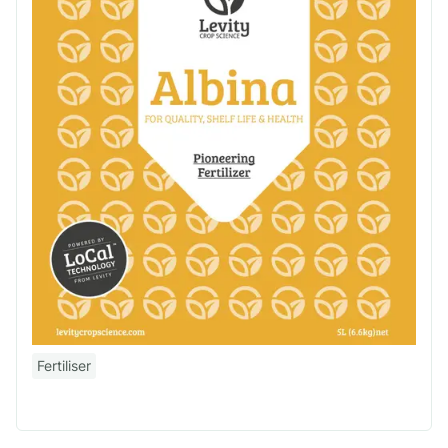
Fertiliser