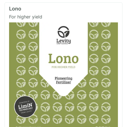
Lono
For higher yield