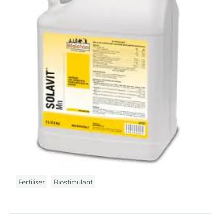
Fertiliser
Biostimulant