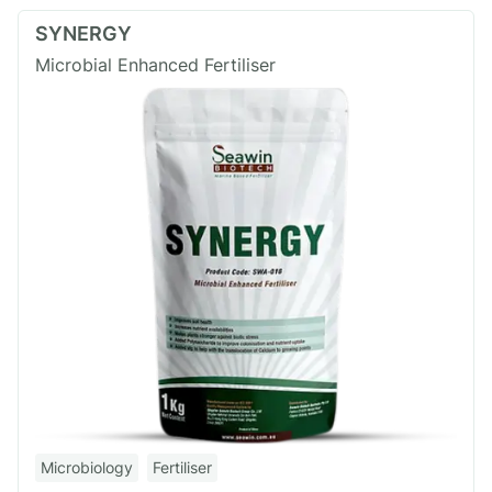
SYNERGY
Microbial Enhanced Fertiliser
Microbiology
Fertiliser