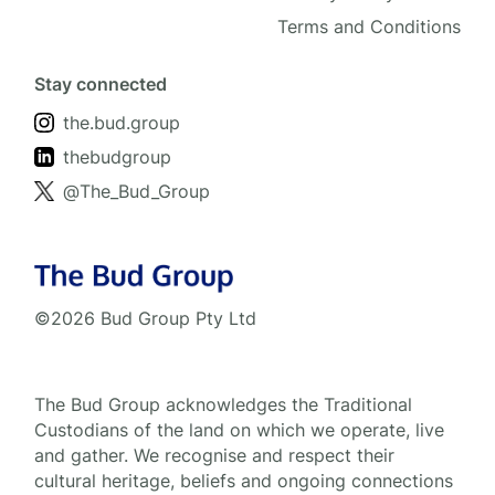
Terms and Conditions
Stay connected
the.bud.group
thebudgroup
@The_Bud_Group
©2026 Bud Group Pty Ltd
The Bud Group acknowledges the Traditional
Custodians of the land on which we operate, live
and gather. We recognise and respect their
cultural heritage, beliefs and ongoing connections