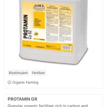
Biostimulant
Fertiliser
Organic Farming
PROTAMIN GR
Granular organic fertiliser rich in carbon and